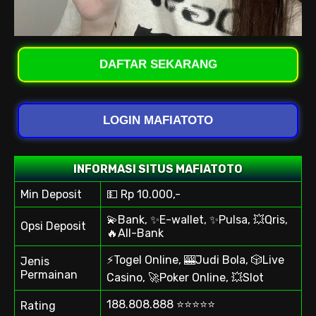
DAFTAR SEKARANG
LOGIN MAFIATOTO
INFORMASI SITUS MAFIATOTO
Min Deposit
💵 Rp 10.000,-
💫Bank, ✨E-wallet, ✨Pulsa, 💥Qris,
Opsi Deposit
🔥All-Bank
⚡Togel Online, 🎰Judi Bola, 🎲Live
Jenis
Permainan
Casino, 🚀Poker Online, 💥Slot
188.808.888 ⭐️⭐️⭐️⭐️⭐️
Rating